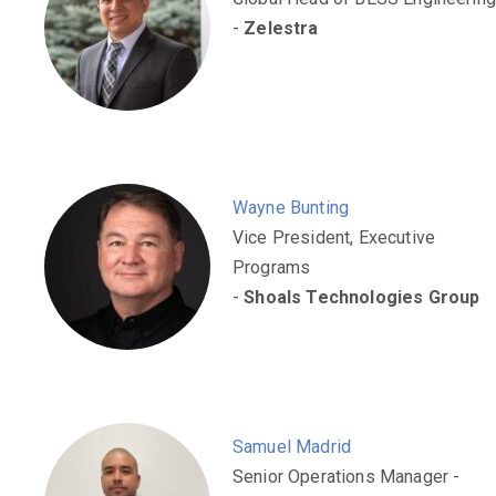
-
Zelestra
Wayne Bunting
Vice President, Executive
Programs
-
Shoals Technologies Group
Samuel Madrid
Senior Operations Manager -