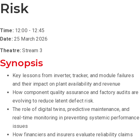
Risk
Time:
12:00 - 12:45
Date:
25 March 2026
Theatre:
Stream 3
Synopsis
Key lessons from inverter, tracker, and module failures
and their impact on plant availability and revenue
How component quality assurance and factory audits are
evolving to reduce latent defect risk.
The role of digital twins, predictive maintenance, and
real-time monitoring in preventing systemic performance
issues
How financiers and insurers evaluate reliability claims