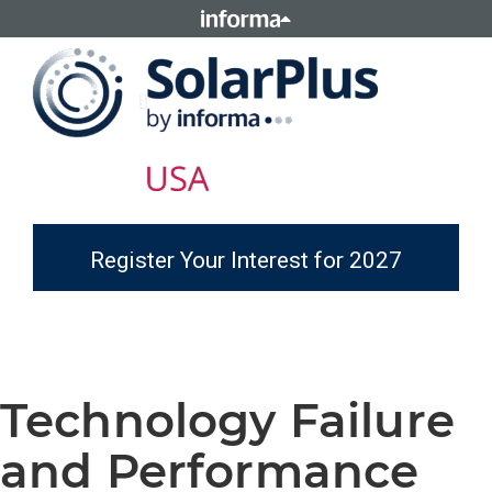
Register Your Interest for 2027
Technology Failure
and Performance