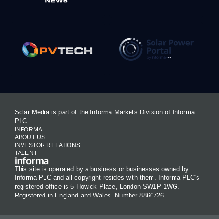
Solar Media is part of the Informa Markets Division of Informa
PLC
INFORMA
ABOUT US
INVESTOR RELATIONS
TALENT
This site is operated by a business or businesses owned by
Informa PLC and all copyright resides with them. Informa PLC's
registered office is 5 Howick Place, London SW1P 1WG.
Registered in England and Wales. Number 8860726.