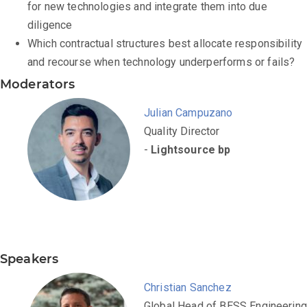
for new technologies and integrate them into due
diligence
Which contractual structures best allocate responsibility
and recourse when technology underperforms or fails?
Moderators
Julian Campuzano
Quality Director
-
Lightsource bp
Speakers
Christian Sanchez
Global Head of BESS Engineering