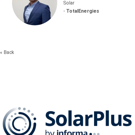
Solar
-
TotalEnergies
« Back
The SolarPLUS Series