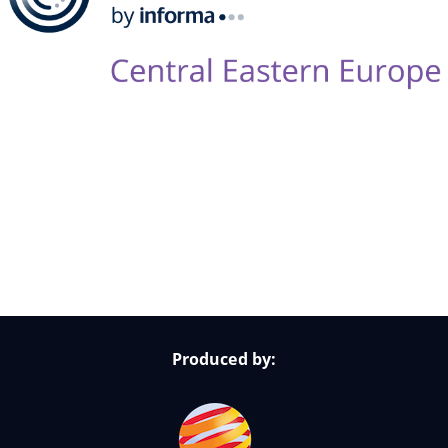
Follow Us on Socials
Produced by: