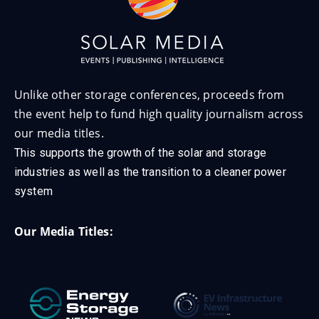
Unlike other storage conferences, proceeds from
the event help to fund high quality journalism across
our media titles.
This supports the growth of the solar and storage
industries as well as the transition to a cleaner power
system
Our Media Titles: