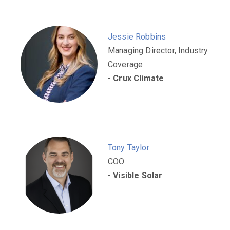
Jessie Robbins
Managing Director, Industry
Coverage
-
Crux Climate
Tony Taylor
COO
-
Visible Solar