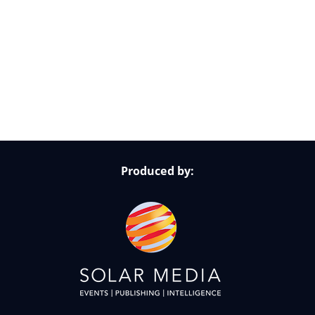
Follow Us on Socials
Produced by: