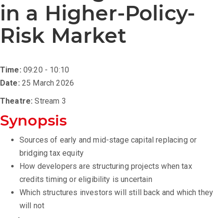
in a Higher-Policy-
Risk Market
Time:
09:20 - 10:10
Date:
25 March 2026
Theatre:
Stream 3
Synopsis
Sources of early and mid-stage capital replacing or
bridging tax equity
How developers are structuring projects when tax
credits timing or eligibility is uncertain
Which structures investors will still back and which they
will not