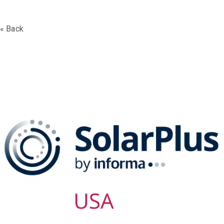
« Back
The SolarPLUS Series