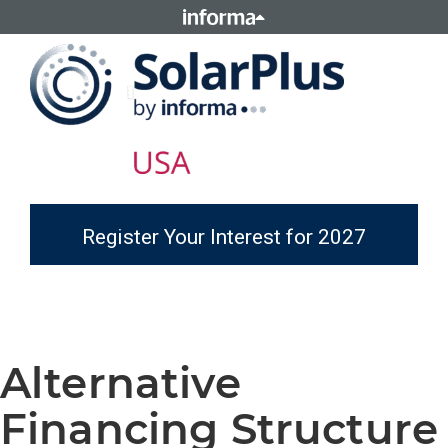
Register Your Interest for 2027
Alternative
Financing Structure