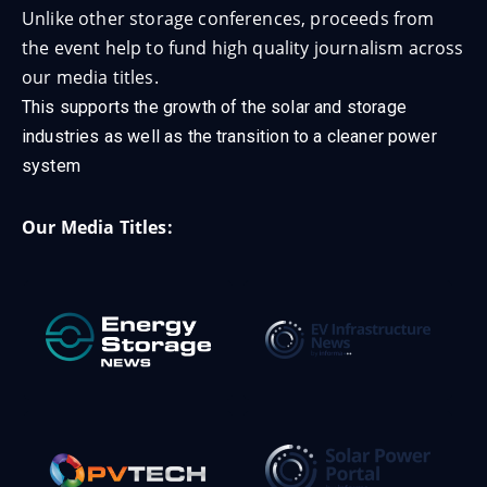
Unlike other storage conferences, proceeds from
the event help to fund high quality journalism across
our media titles.
This supports the growth of the solar and storage
industries as well as the transition to a cleaner power
system
Our Media Titles: