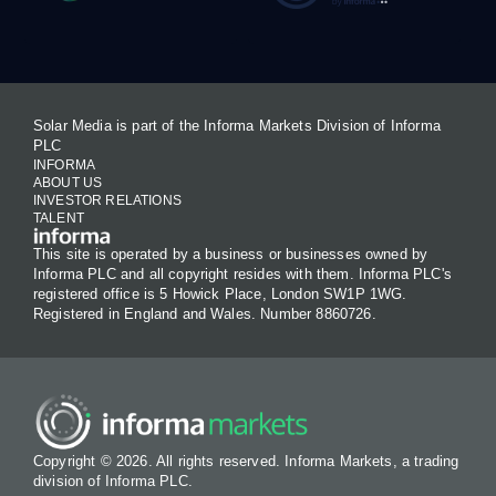
Solar Media is part of the Informa Markets Division of Informa
PLC
INFORMA
ABOUT US
INVESTOR RELATIONS
TALENT
This site is operated by a business or businesses owned by
Informa PLC and all copyright resides with them. Informa PLC's
registered office is 5 Howick Place, London SW1P 1WG.
Registered in England and Wales. Number 8860726.
Copyright © 2026. All rights reserved. Informa Markets, a trading
division of Informa PLC.