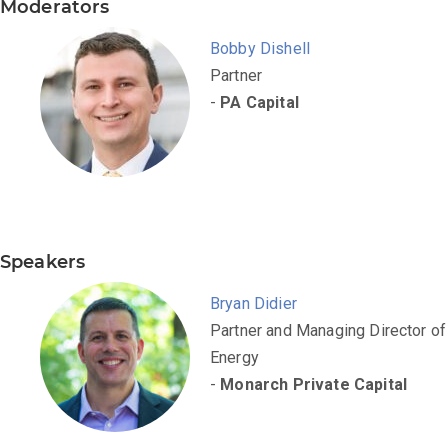
Moderators
Bobby Dishell
Partner
-
PA Capital
Speakers
Bryan Didier
Partner and Managing Director of
Energy
-
Monarch Private Capital