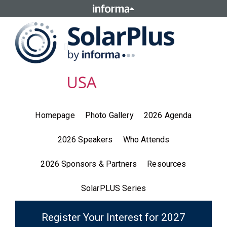
Homepage
Photo Gallery
2026 Agenda
2026 Speakers
Who Attends
2026 Sponsors & Partners
Resources
SolarPLUS Series
Register Your Interest for 2027