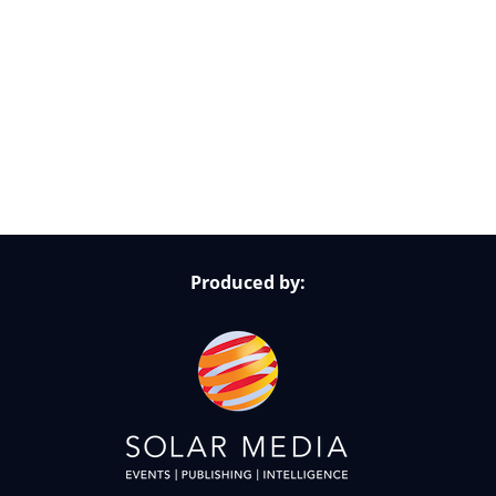
Follow Us on Socials
Produced by: