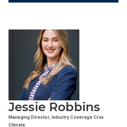
Jessie Robbins
Managing Director, Industry Coverage
Crux
Climate