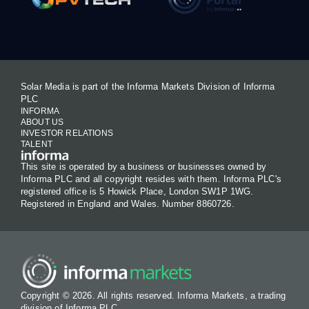
Solar Media is part of the Informa Markets Division of Informa
PLC
INFORMA
ABOUT US
INVESTOR RELATIONS
TALENT
This site is operated by a business or businesses owned by
Informa PLC and all copyright resides with them. Informa PLC's
registered office is 5 Howick Place, London SW1P 1WG.
Registered in England and Wales. Number 8860726.
Copyright © 2026. All rights reserved. Informa Markets, a trading
division of Informa PLC.