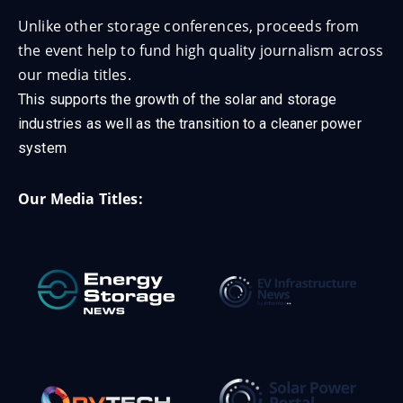
Unlike other storage conferences, proceeds from
the event help to fund high quality journalism across
our media titles.
This supports the growth of the solar and storage
industries as well as the transition to a cleaner power
system
Our Media Titles: