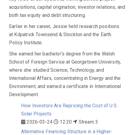
acquisitions, capital origination, investor relations, and
both tax equity and debt structuring.
Earlier in her career, Jessie held research positions
at Kilpatrick Townsend & Stockton and the Earth
Policy Institute.
She earned her bachelor’s degree from the Walsh
School of Foreign Service at Georgetown University,
where she studied Science, Technology, and
International Affairs, concentrating in Energy and the
Environment, and earned a certificate in International
Development.
How Investors Are Repricing the Cost of U.S.
Solar Projects
2026-03-24
12:20
Stream 3
Alternative Financing Structure in a Higher-