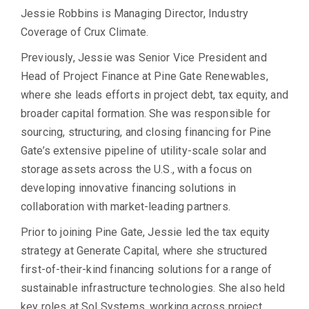
Jessie Robbins is Managing Director, Industry
Coverage of Crux Climate.
Previously, Jessie was Senior Vice President and
Head of Project Finance at Pine Gate Renewables,
where she leads efforts in project debt, tax equity, and
broader capital formation. She was responsible for
sourcing, structuring, and closing financing for Pine
Gate’s extensive pipeline of utility-scale solar and
storage assets across the U.S., with a focus on
developing innovative financing solutions in
collaboration with market-leading partners.
Prior to joining Pine Gate, Jessie led the tax equity
strategy at Generate Capital, where she structured
first-of-their-kind financing solutions for a range of
sustainable infrastructure technologies. She also held
key roles at Sol Systems, working across project