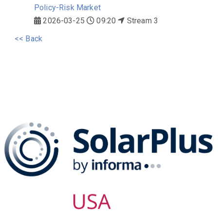
Policy-Risk Market
2026-03-25
09:20
Stream 3
<< Back
The SolarPLUS Series